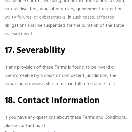
reasonable control, including but not limited to acts of God,
natural disasters, war, labor strikes, government restrictions,
utility failures, or cyberattacks. In such cases, affected
obligations shall be suspended for the duration of the force
majeure event.
17. Severability
If any provision of these Terms is found to be invalid or
unenforceable by a court of competent jurisdiction, the
remaining provisions shall remain in full force and effect.
18. Contact Information
If you have any questions about these Terms and Conditions,
please contact us at: