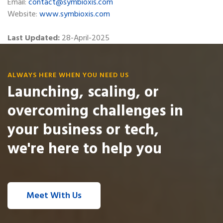
Email:
contact@symbioxis.com
Website:
www.symbioxis.com
Last Updated:
28-April-2025
ALWAYS HERE WHEN YOU NEED US
Launching, scaling, or
overcoming challenges in
your business or tech,
we're here to help you
Meet With Us