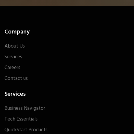
Company
About Us
Services
Careers
Contact us
Services
Business Navigator
Tech Essentials
QuickStart Products