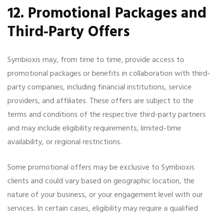
12. Promotional Packages and
Third-Party Offers
Symbioxis may, from time to time, provide access to
promotional packages or benefits in collaboration with third-
party companies, including financial institutions, service
providers, and affiliates. These offers are subject to the
terms and conditions of the respective third-party partners
and may include eligibility requirements, limited-time
availability, or regional restrictions.
Some promotional offers may be exclusive to Symbioxis
clients and could vary based on geographic location, the
nature of your business, or your engagement level with our
services. In certain cases, eligibility may require a qualified