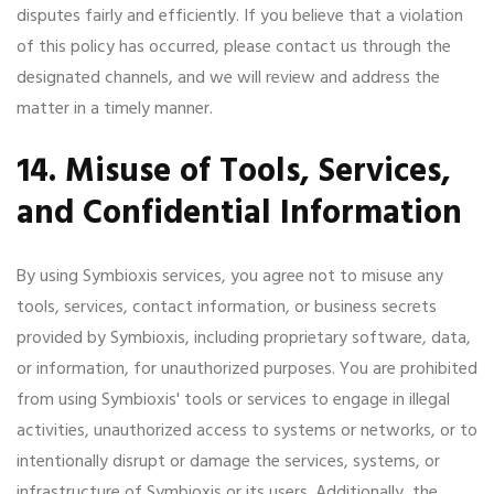
disputes fairly and efficiently. If you believe that a violation
of this policy has occurred, please contact us through the
designated channels, and we will review and address the
matter in a timely manner.
14. Misuse of Tools, Services,
and Confidential Information
By using Symbioxis services, you agree not to misuse any
tools, services, contact information, or business secrets
provided by Symbioxis, including proprietary software, data,
or information, for unauthorized purposes. You are prohibited
from using Symbioxis' tools or services to engage in illegal
activities, unauthorized access to systems or networks, or to
intentionally disrupt or damage the services, systems, or
infrastructure of Symbioxis or its users. Additionally, the