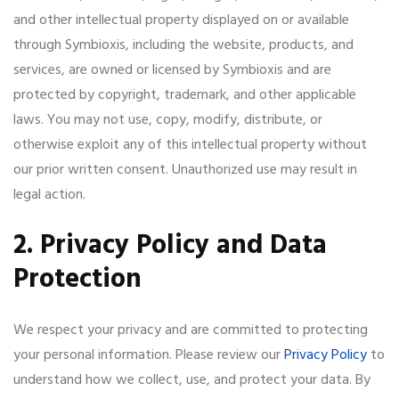
and other intellectual property displayed on or available
through Symbioxis, including the website, products, and
services, are owned or licensed by Symbioxis and are
protected by copyright, trademark, and other applicable
laws. You may not use, copy, modify, distribute, or
otherwise exploit any of this intellectual property without
our prior written consent. Unauthorized use may result in
legal action.
2. Privacy Policy and Data
Protection
We respect your privacy and are committed to protecting
your personal information. Please review our
Privacy Policy
to
understand how we collect, use, and protect your data. By