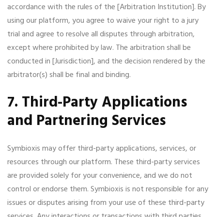
accordance with the rules of the [Arbitration Institution]. By
using our platform, you agree to waive your right to a jury
trial and agree to resolve all disputes through arbitration,
except where prohibited by law. The arbitration shall be
conducted in [Jurisdiction], and the decision rendered by the
arbitrator(s) shall be final and binding.
7. Third-Party Applications
and Partnering Services
Symbioxis may offer third-party applications, services, or
resources through our platform. These third-party services
are provided solely for your convenience, and we do not
control or endorse them. Symbioxis is not responsible for any
issues or disputes arising from your use of these third-party
services. Any interactions or transactions with third parties