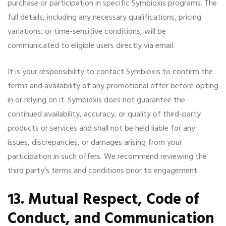
purchase or participation in specific Symbioxis programs. The
full details, including any necessary qualifications, pricing
variations, or time-sensitive conditions, will be
communicated to eligible users directly via email.
It is your responsibility to contact Symbioxis to confirm the
terms and availability of any promotional offer before opting
in or relying on it. Symbioxis does not guarantee the
continued availability, accuracy, or quality of third-party
products or services and shall not be held liable for any
issues, discrepancies, or damages arising from your
participation in such offers. We recommend reviewing the
third party’s terms and conditions prior to engagement.
13. Mutual Respect, Code of
Conduct, and Communication