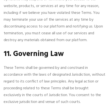
website, products, or services at any time for any reason,
including if we believe you have violated these Terms. You
may terminate your use of the services at any time by
discontinuing access to our platform and notifying us. Upon
termination, you must cease all use of our services and
destroy any materials obtained from our platform.
11. Governing Law
These Terms shall be governed by and construed in
accordance with the laws of designated Jurisdiction, without
regard to its conflict of law principles. Any legal action or
proceeding related to these Terms shall be brought
exclusively in the courts of Jurisdiction. You consent to the
exclusive jurisdiction and venue of such courts.