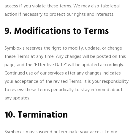
access if you violate these terms. We may also take legal
action if necessary to protect our rights and interests.
9. Modifications to Terms
Symbioxis reserves the right to modify, update, or change
these Terms at any time. Any changes will be posted on this
page, and the “Effective Date” will be updated accordingly.
Continued use of our services after any changes indicates
your acceptance of the revised Terms. It is your responsibility
to review these Terms periodically to stay informed about
any updates.
10. Termination
Symbioxis may suspend or terminate your access to our