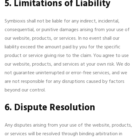
5. Limitations of Liability
Symbioxis shall not be liable for any indirect, incidental,
consequential, or punitive damages arising from your use of
our website, products, or services. In no event shall our
liability exceed the amount paid by you for the specific
product or service giving rise to the claim. You agree to use
our website, products, and services at your own risk. We do
not guarantee uninterrupted or error-free services, and we
are not responsible for any disruptions caused by factors
beyond our control.
6. Dispute Resolution
Any disputes arising from your use of the website, products,
or services will be resolved through binding arbitration in