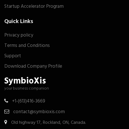
Startup Accelerator Program
Quick Links
Privacy policy
Terms and Conditions
Support
Download Company Profile
SymbioXis
your business companion
+1-(613)416-3669
contact@symbioxis.com
Old highway 17, Rockland, ON, Canada.