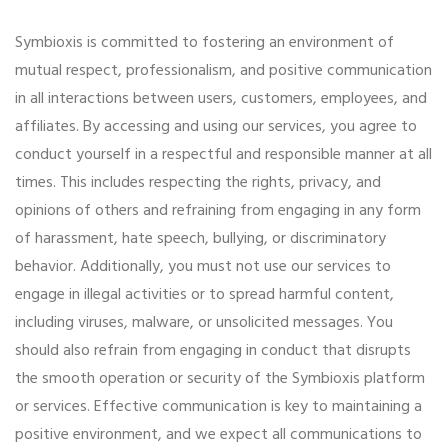
Symbioxis is committed to fostering an environment of
mutual respect, professionalism, and positive communication
in all interactions between users, customers, employees, and
affiliates. By accessing and using our services, you agree to
conduct yourself in a respectful and responsible manner at all
times. This includes respecting the rights, privacy, and
opinions of others and refraining from engaging in any form
of harassment, hate speech, bullying, or discriminatory
behavior. Additionally, you must not use our services to
engage in illegal activities or to spread harmful content,
including viruses, malware, or unsolicited messages. You
should also refrain from engaging in conduct that disrupts
the smooth operation or security of the Symbioxis platform
or services. Effective communication is key to maintaining a
positive environment, and we expect all communications to