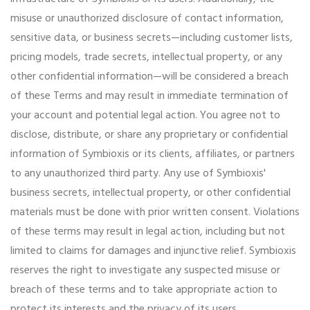
misuse or unauthorized disclosure of contact information,
sensitive data, or business secrets—including customer lists,
pricing models, trade secrets, intellectual property, or any
other confidential information—will be considered a breach
of these Terms and may result in immediate termination of
your account and potential legal action. You agree not to
disclose, distribute, or share any proprietary or confidential
information of Symbioxis or its clients, affiliates, or partners
to any unauthorized third party. Any use of Symbioxis'
business secrets, intellectual property, or other confidential
materials must be done with prior written consent. Violations
of these terms may result in legal action, including but not
limited to claims for damages and injunctive relief. Symbioxis
reserves the right to investigate any suspected misuse or
breach of these terms and to take appropriate action to
protect its interests and the privacy of its users.