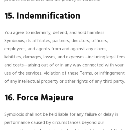
15. Indemnification
You agree to indemnify, defend, and hold harmless
Symbioxis, its affiliates, partners, directors, officers,
employees, and agents from and against any claims,
liabilities, damages, losses, and expenses—including legal fees
and costs—arising out of or in any way connected with your
use of the services, violation of these Terms, or infringement
of any intellectual property or other rights of any third party.
16. Force Majeure
Symbioxis shall not be held liable for any failure or delay in
performance caused by circumstances beyond our