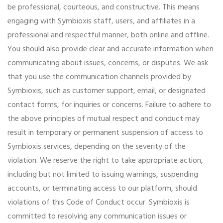
be professional, courteous, and constructive. This means
engaging with Symbioxis staff, users, and affiliates in a
professional and respectful manner, both online and offline.
You should also provide clear and accurate information when
communicating about issues, concerns, or disputes. We ask
that you use the communication channels provided by
Symbioxis, such as customer support, email, or designated
contact forms, for inquiries or concerns. Failure to adhere to
the above principles of mutual respect and conduct may
result in temporary or permanent suspension of access to
Symbioxis services, depending on the severity of the
violation. We reserve the right to take appropriate action,
including but not limited to issuing warnings, suspending
accounts, or terminating access to our platform, should
violations of this Code of Conduct occur. Symbioxis is
committed to resolving any communication issues or