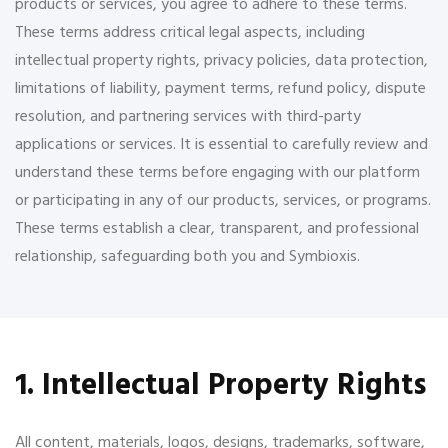
products or services, you agree to adhere to these terms.
These terms address critical legal aspects, including
intellectual property rights, privacy policies, data protection,
limitations of liability, payment terms, refund policy, dispute
resolution, and partnering services with third-party
applications or services. It is essential to carefully review and
understand these terms before engaging with our platform
or participating in any of our products, services, or programs.
These terms establish a clear, transparent, and professional
relationship, safeguarding both you and Symbioxis.
1. Intellectual Property Rights
All content, materials, logos, designs, trademarks, software,