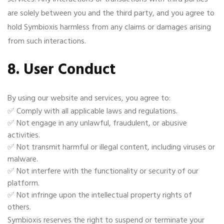
are solely between you and the third party, and you agree to
hold Symbioxis harmless from any claims or damages arising
from such interactions.
8. User Conduct
By using our website and services, you agree to:
✅ Comply with all applicable laws and regulations.
✅ Not engage in any unlawful, fraudulent, or abusive
activities.
✅ Not transmit harmful or illegal content, including viruses or
malware.
✅ Not interfere with the functionality or security of our
platform.
✅ Not infringe upon the intellectual property rights of
others.
Symbioxis reserves the right to suspend or terminate your