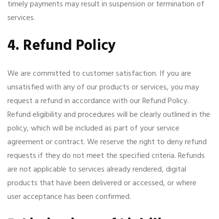
timely payments may result in suspension or termination of
services.
4. Refund Policy
We are committed to customer satisfaction. If you are
unsatisfied with any of our products or services, you may
request a refund in accordance with our Refund Policy.
Refund eligibility and procedures will be clearly outlined in the
policy, which will be included as part of your service
agreement or contract. We reserve the right to deny refund
requests if they do not meet the specified criteria. Refunds
are not applicable to services already rendered, digital
products that have been delivered or accessed, or where
user acceptance has been confirmed.