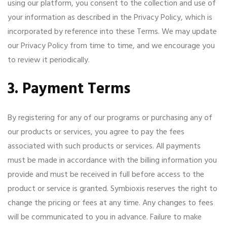
using our platform, you consent to the collection and use of
your information as described in the Privacy Policy, which is
incorporated by reference into these Terms. We may update
our Privacy Policy from time to time, and we encourage you
to review it periodically.
3. Payment Terms
By registering for any of our programs or purchasing any of
our products or services, you agree to pay the fees
associated with such products or services. All payments
must be made in accordance with the billing information you
provide and must be received in full before access to the
product or service is granted. Symbioxis reserves the right to
change the pricing or fees at any time. Any changes to fees
will be communicated to you in advance. Failure to make