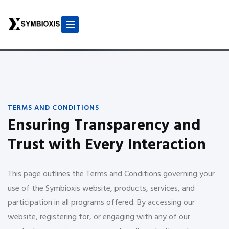
TERMS AND CONDITIONS
Ensuring Transparency and
Trust with Every Interaction
This page outlines the Terms and Conditions governing your
use of the Symbioxis website, products, services, and
participation in all programs offered. By accessing our
website, registering for, or engaging with any of our