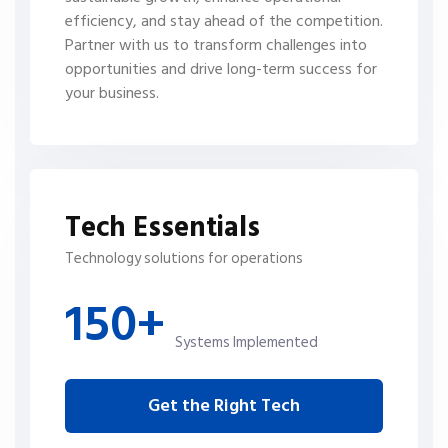
efficiency, and stay ahead of the competition.
Partner with us to transform challenges into
opportunities and drive long-term success for
your business.
Tech Essentials
Technology solutions for operations
150+
Systems Implemented
Get the Right Tech