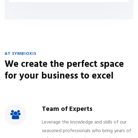
AT SYMBIOXIS
We create the perfect space
for your business to excel
Team of Experts
Leverage the knowledge and skills of our
seasoned professionals who bring years of