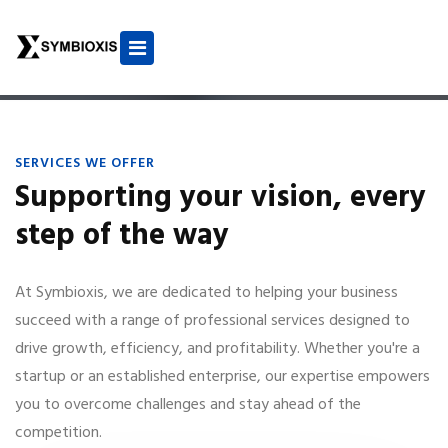
SERVICES WE OFFER
Supporting your vision, every
step of the way
At Symbioxis, we are dedicated to helping your business
succeed with a range of professional services designed to
drive growth, efficiency, and profitability. Whether you're a
startup or an established enterprise, our expertise empowers
you to overcome challenges and stay ahead of the
competition.