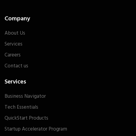
Company
About Us
Services
Careers
Contact us
Services
Business Navigator
Tech Essentials
QuickStart Products
Startup Accelerator Program