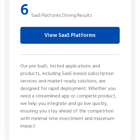
6
SaaS Platforms Driving Results
View SaaS Platforms
Our pre-built, tested applications and
products, including SaaS-based subscription
services and market-ready solutions, are
designed for rapid deployment. Whether you
need a streamlined app or complete product,
we help you integrate and go live quickly,
ensuring you stay ahead of the competition
with minimal time investment and maximum
impact.