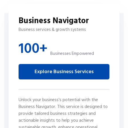
Business Navigator
Business services & growth systems
100+
Businesses Empowered
Explore Business Services
Unlock your business’s potential with the
Business Navigator. This service is designed to
provide tailored business strategies and
actionable insights to help you achieve
sustainable growth, enhance operational