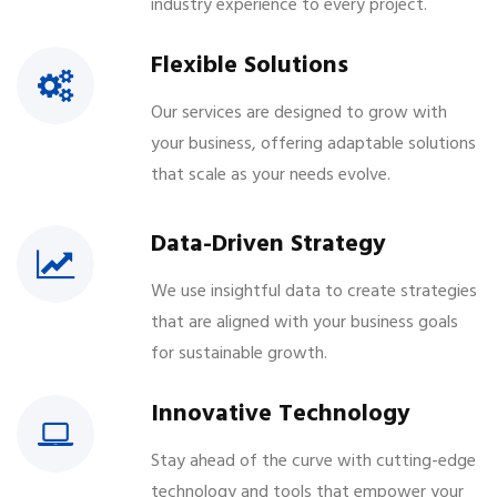
industry experience to every project.
Flexible Solutions
Our services are designed to grow with
your business, offering adaptable solutions
that scale as your needs evolve.
Data-Driven Strategy
We use insightful data to create strategies
that are aligned with your business goals
for sustainable growth.
Innovative Technology
Stay ahead of the curve with cutting-edge
technology and tools that empower your