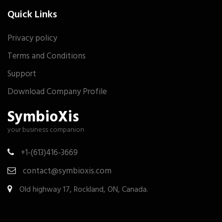
Quick Links
Privacy policy
Terms and Conditions
Support
Download Company Profile
SymbioXis
your business companion
+1-(613)416-3669
contact@symbioxis.com
Old highway 17, Rockland, ON, Canada.