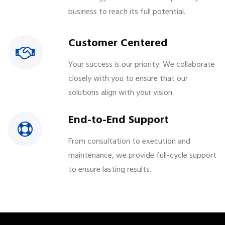
business to reach its full potential.
Customer Centered
Your success is our priority. We collaborate
closely with you to ensure that our
solutions align with your vision.
End-to-End Support
From consultation to execution and
maintenance, we provide full-cycle support
to ensure lasting results.