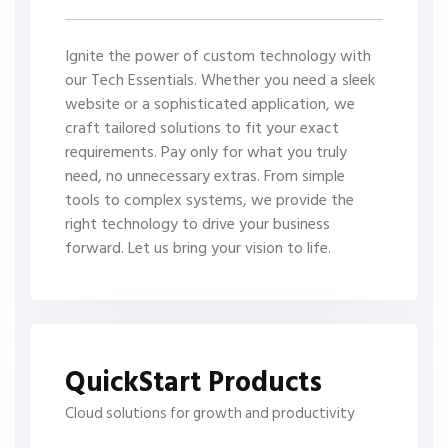
Ignite the power of custom technology with
our Tech Essentials. Whether you need a sleek
website or a sophisticated application, we
craft tailored solutions to fit your exact
requirements. Pay only for what you truly
need, no unnecessary extras. From simple
tools to complex systems, we provide the
right technology to drive your business
forward. Let us bring your vision to life.
QuickStart Products
Cloud solutions for growth and productivity